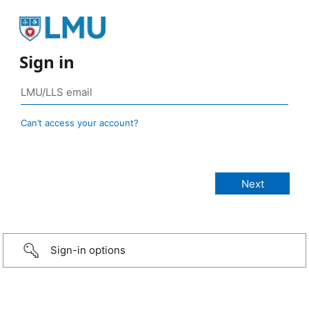
Sign in
Can’t access your account?
Sign-in options