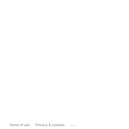
...
Terms of use
Privacy & cookies