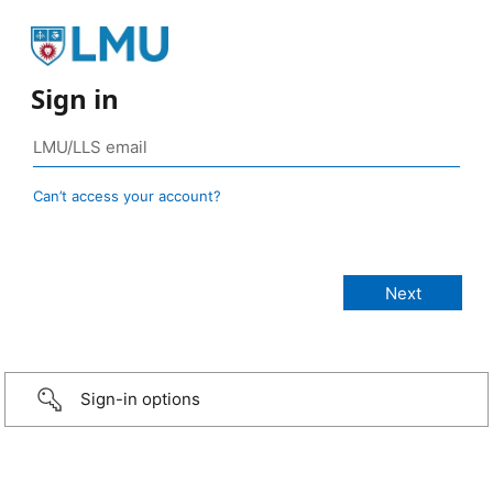
Sign in
Can’t access your account?
Sign-in options