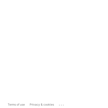
...
Terms of use
Privacy & cookies